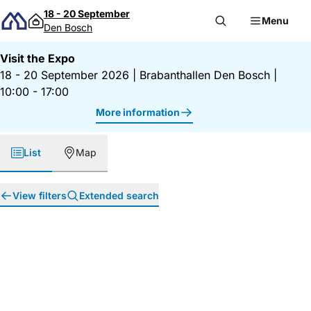
Skip to content
18 - 20 September
Menu
Den Bosch
Visit the Expo
18 - 20 September 2026
|
Brabanthallen Den Bosch
|
10:00 - 17:00
More information
List
Map
View filters
Extended search