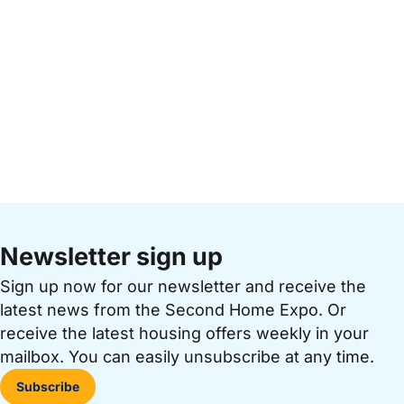
Newsletter sign up
Sign up now for our newsletter and receive the
latest news from the Second Home Expo. Or
receive the latest housing offers weekly in your
mailbox. You can easily unsubscribe at any time.
Subscribe