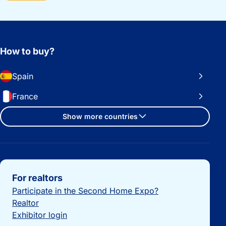
How to buy?
Spain
France
Show more countries
Important links
For realtors
Participate in the Second Home Expo?
Realtor
Exhibitor login