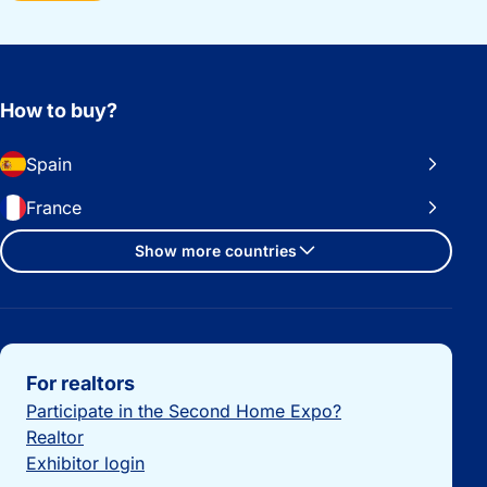
How to buy?
Spain
France
Show more countries
Important links
For realtors
Participate in the Second Home Expo?
Realtor
Exhibitor login