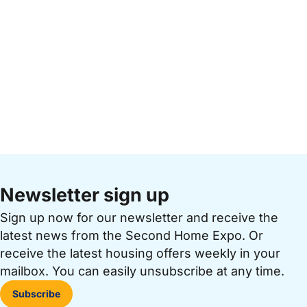
Newsletter sign up
Sign up now for our newsletter and receive the
latest news from the Second Home Expo. Or
receive the latest housing offers weekly in your
mailbox. You can easily unsubscribe at any time.
Subscribe