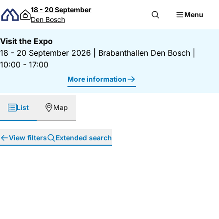
Skip to content
18 - 20 September
Menu
Den Bosch
Visit the Expo
18 - 20 September 2026
|
Brabanthallen Den Bosch
|
10:00 - 17:00
More information
List
Map
View filters
Extended search