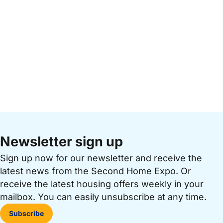
Newsletter sign up
Sign up now for our newsletter and receive the
latest news from the Second Home Expo. Or
receive the latest housing offers weekly in your
mailbox. You can easily unsubscribe at any time.
Subscribe