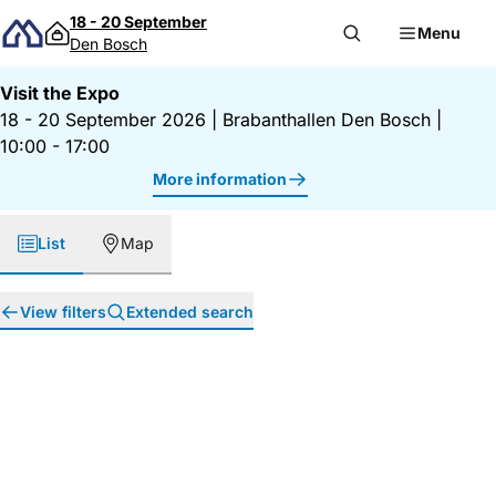
Skip to content
18 - 20 September
Menu
Den Bosch
Visit the Expo
18 - 20 September 2026
|
Brabanthallen Den Bosch
|
10:00 - 17:00
More information
List
Map
View filters
Extended search