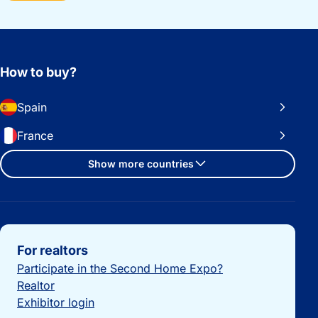
How to buy?
Spain
France
Show more countries
Important links
For realtors
Participate in the Second Home Expo?
Realtor
Exhibitor login