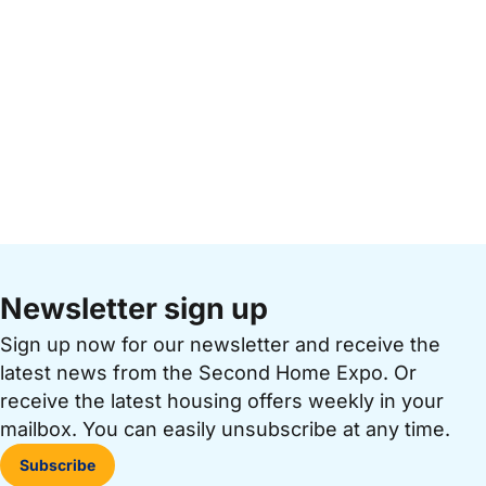
Newsletter sign up
Sign up now for our newsletter and receive the
latest news from the Second Home Expo. Or
receive the latest housing offers weekly in your
mailbox. You can easily unsubscribe at any time.
Subscribe