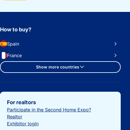
How to buy?
Spain
France
Show more countries
Important links
For realtors
Participate in the Second Home Expo?
Realtor
Exhibitor login