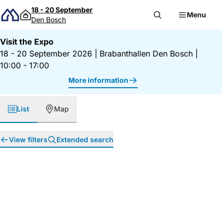
Skip to content
18 - 20 September
Menu
Den Bosch
Visit the Expo
18 - 20 September 2026
|
Brabanthallen Den Bosch
|
10:00 - 17:00
More information
List
Map
View filters
Extended search