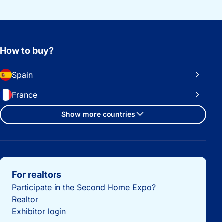
How to buy?
Spain
France
Show more countries
Important links
For realtors
Participate in the Second Home Expo?
Realtor
Exhibitor login