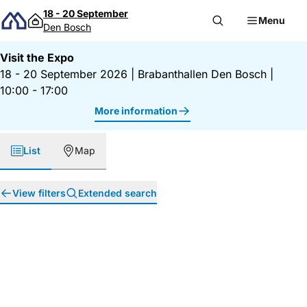
Skip to content
18 - 20 September
Menu
Den Bosch
Visit the Expo
18 - 20 September 2026
|
Brabanthallen Den Bosch
|
10:00 - 17:00
More information
List
Map
View filters
Extended search