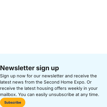
Newsletter sign up
Sign up now for our newsletter and receive the
latest news from the Second Home Expo. Or
receive the latest housing offers weekly in your
mailbox. You can easily unsubscribe at any time.
Subscribe