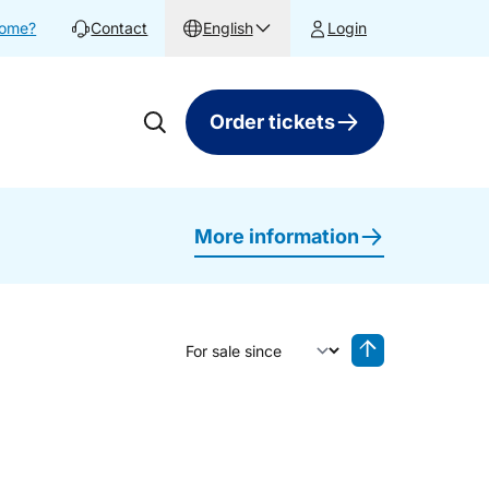
home?
Contact
English
Login
Order tickets
More information
Sort by
Reverse sorting