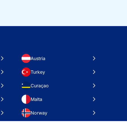
Austria
Turkey
Curaçao
Malta
Norway
Croatia