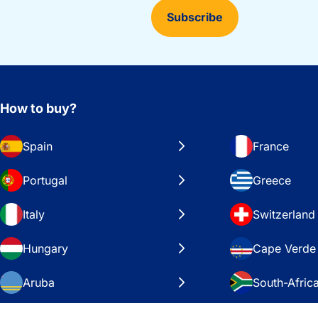
Subscribe
How to buy?
Spain
France
Portugal
Greece
Italy
Switzerland
Hungary
Cape Verde
Aruba
South-Afric
Sweden
United Stat