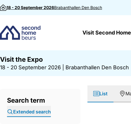
Skip to content
18 - 20 September 2026
Brabanthallen
Den Bosch
Visit Second Home
Visit the Expo
18 - 20 September 2026
|
Brabanthallen Den Bosch
List
M
Search term
Extended search