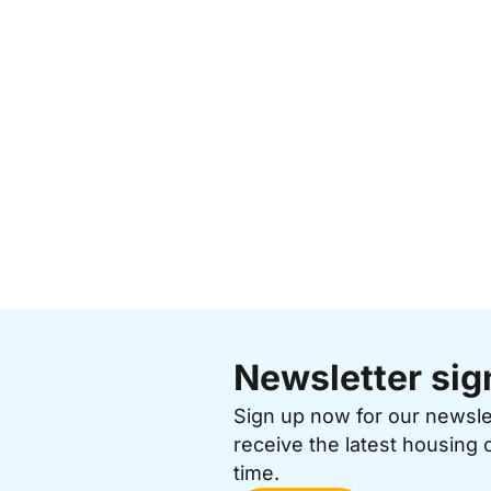
Newsletter sig
Sign up now for our newsl
receive the latest housing 
time.