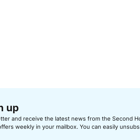
n up
etter and receive the latest news from the Second 
offers weekly in your mailbox. You can easily unsubs