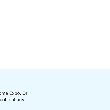
Home Expo. Or
cribe at any