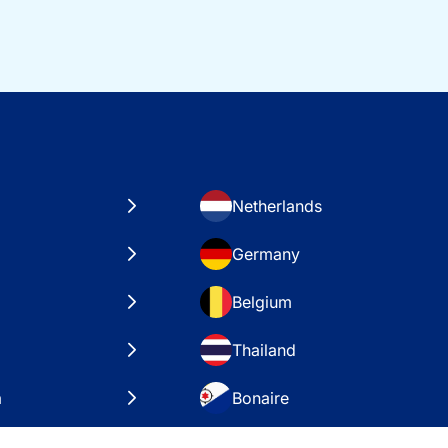
Netherlands
Germany
Belgium
Thailand
a
Bonaire
es
VAE – Dubai