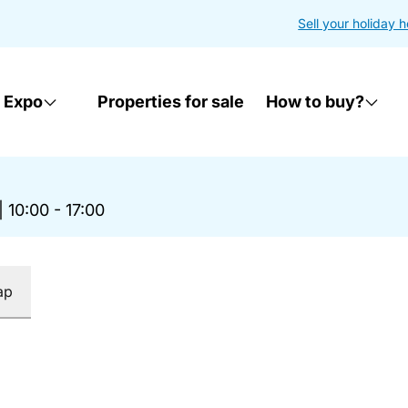
Sell your holiday 
 Expo
Properties for sale
How to buy?
|
10:00 - 17:00
ap