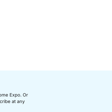
Home Expo. Or
cribe at any