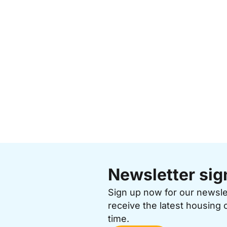
Newsletter sig
Sign up now for our newsl
receive the latest housing 
time.