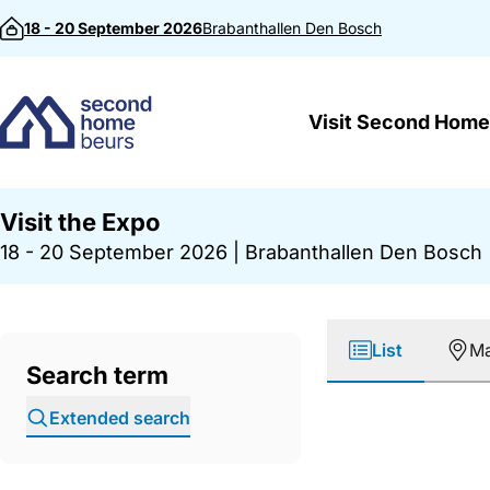
Skip to content
18 - 20 September 2026
Brabanthallen
Den Bosch
Visit Second Home
Visit the Expo
18 - 20 September 2026
|
Brabanthallen Den Bosch
List
M
Search term
Extended search