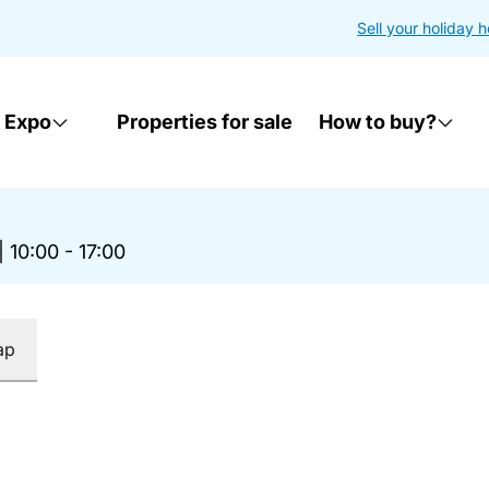
Sell your holiday 
 Expo
Properties for sale
How to buy?
|
10:00 - 17:00
ap