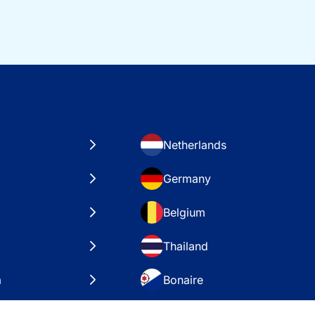
Netherlands
Germany
Belgium
Thailand
a
Bonaire
es
VAE – Dubai