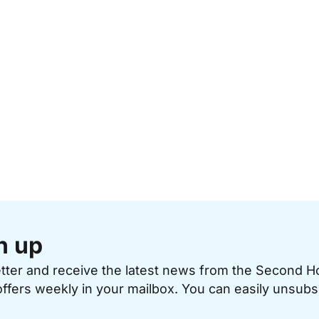
n up
etter and receive the latest news from the Second 
offers weekly in your mailbox. You can easily unsubs