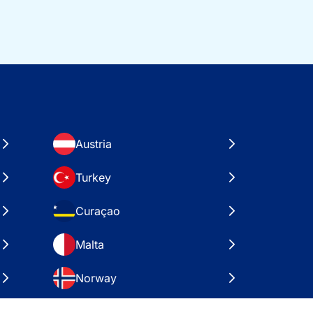
Austria
Turkey
Curaçao
Malta
Norway
Croatia