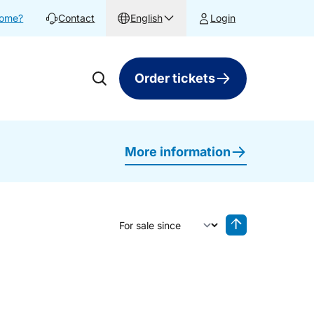
home?
Contact
English
Login
Order tickets
More information
Sort by
Reverse sorting