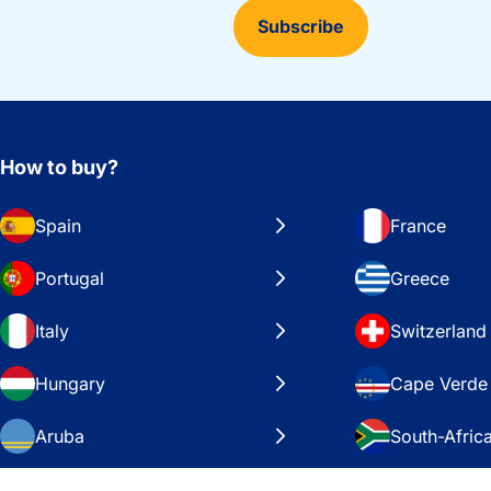
Subscribe
How to buy?
Spain
France
Portugal
Greece
Italy
Switzerland
Hungary
Cape Verde
Aruba
South-Afric
Sweden
United Stat