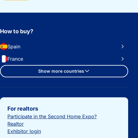
How to buy?
Spain
France
Show more countries
Important links
For realtors
Participate in the Second Home Expo?
Realtor
Exhibitor login