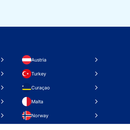
Austria
Turkey
Curaçao
Malta
Norway
Croatia