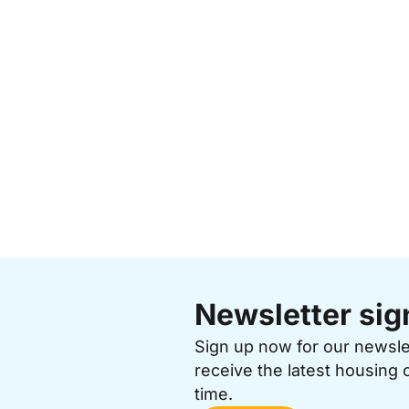
Newsletter sig
Sign up now for our newsl
receive the latest housing 
time.