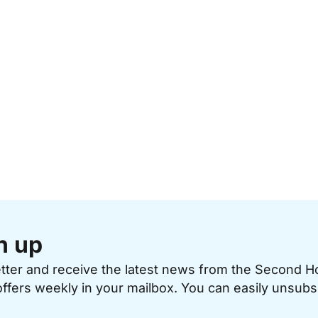
n up
etter and receive the latest news from the Second 
offers weekly in your mailbox. You can easily unsubs