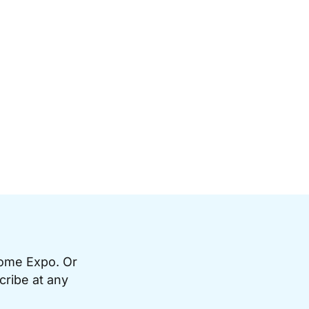
Home Expo. Or
cribe at any