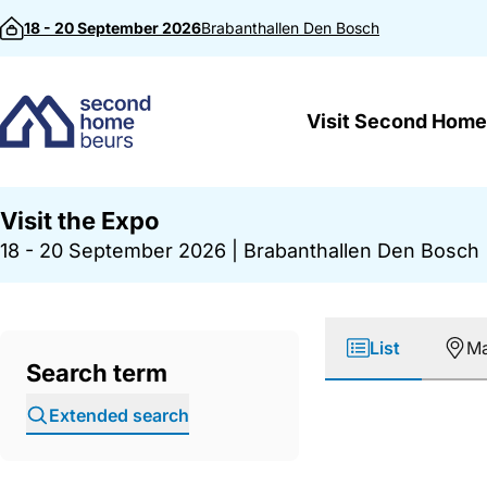
Skip to content
18 - 20 September 2026
Brabanthallen
Den Bosch
Visit Second Home
Visit the Expo
18 - 20 September 2026
|
Brabanthallen Den Bosch
List
M
Search term
Extended search