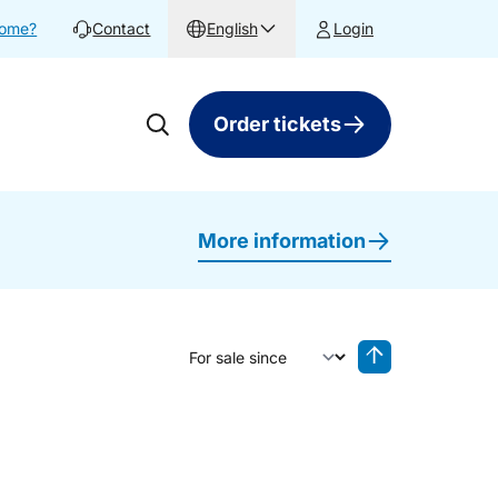
home?
Contact
English
Login
Order tickets
More information
Sort by
Reverse sorting