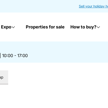
Sell your holiday 
 Expo
Properties for sale
How to buy?
|
10:00 - 17:00
ap