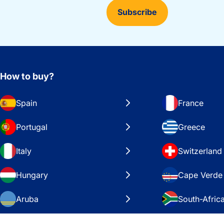
Subscribe
How to buy?
Spain
France
Portugal
Greece
Italy
Switzerland
Hungary
Cape Verde
Aruba
South-Afric
Sweden
United Stat