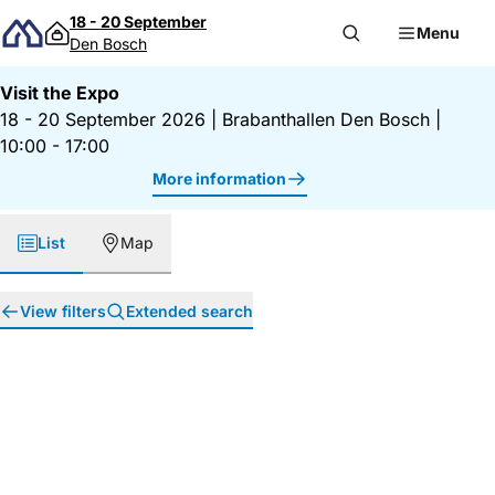
Skip to content
18 - 20 September
Menu
Den Bosch
Visit the Expo
18 - 20 September 2026
|
Brabanthallen Den Bosch
|
10:00 - 17:00
More information
List
Map
View filters
Extended search