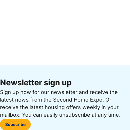
Newsletter sign up
Sign up now for our newsletter and receive the
latest news from the Second Home Expo. Or
receive the latest housing offers weekly in your
mailbox. You can easily unsubscribe at any time.
Subscribe