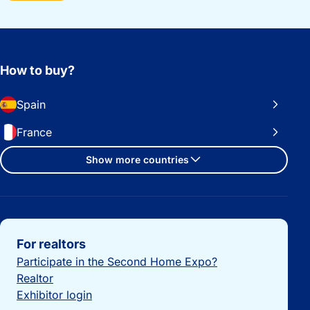
How to buy?
Spain
France
Show more countries
Important links
For realtors
Participate in the Second Home Expo?
Realtor
Exhibitor login