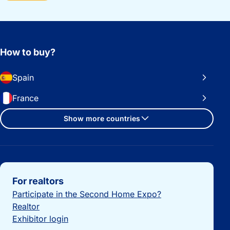
How to buy?
Spain
France
Show more countries
Important links
For realtors
Participate in the Second Home Expo?
Realtor
Exhibitor login