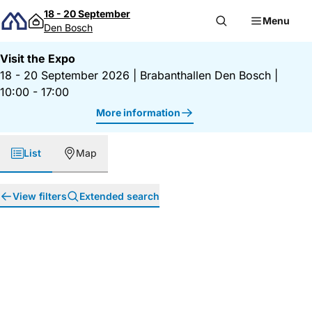
Skip to content
18 - 20 September
Menu
Den Bosch
Visit the Expo
18 - 20 September 2026
|
Brabanthallen Den Bosch
|
10:00 - 17:00
More information
List
Map
View filters
Extended search