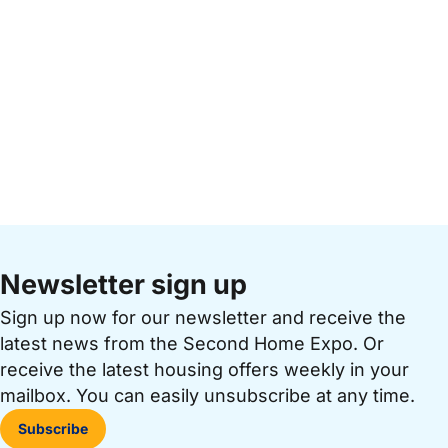
Newsletter sign up
Sign up now for our newsletter and receive the
latest news from the Second Home Expo. Or
receive the latest housing offers weekly in your
mailbox. You can easily unsubscribe at any time.
Subscribe