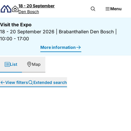
Skip to content
18 - 20 September
Menu
Den Bosch
Visit the Expo
18 - 20 September 2026
|
Brabanthallen Den Bosch
|
10:00 - 17:00
More information
List
Map
View filters
Extended search