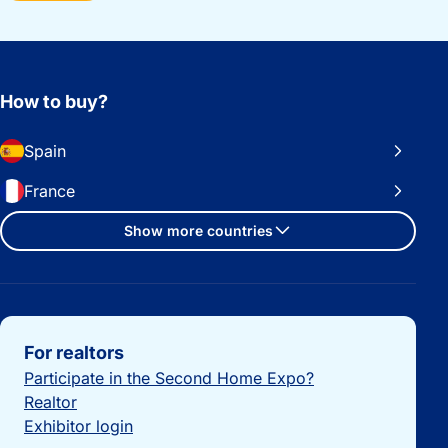
How to buy?
Spain
France
Show more countries
Important links
For realtors
Participate in the Second Home Expo?
Realtor
Exhibitor login