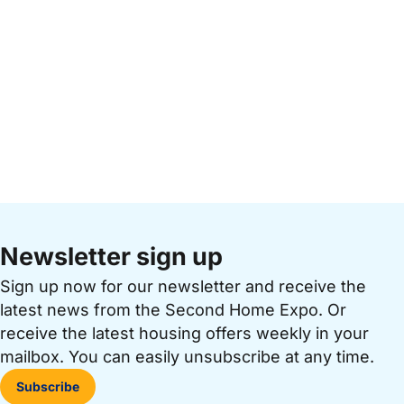
Newsletter sign up
Sign up now for our newsletter and receive the
latest news from the Second Home Expo. Or
receive the latest housing offers weekly in your
mailbox. You can easily unsubscribe at any time.
Subscribe