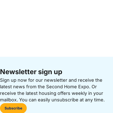
Newsletter sign up
Sign up now for our newsletter and receive the
latest news from the Second Home Expo. Or
receive the latest housing offers weekly in your
mailbox. You can easily unsubscribe at any time.
Subscribe