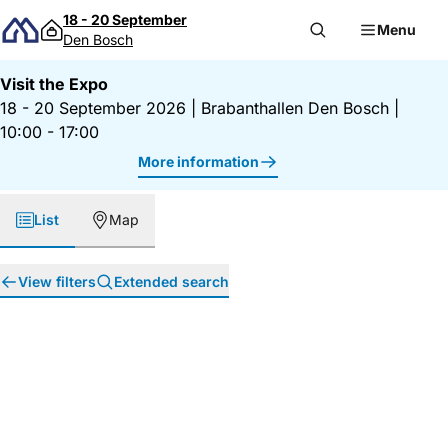
Skip to content
18 - 20 September
Menu
Den Bosch
Visit the Expo
18 - 20 September 2026
|
Brabanthallen Den Bosch
|
10:00 - 17:00
More information
List
Map
View filters
Extended search