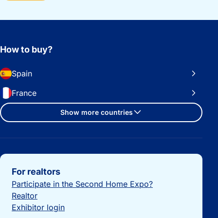
How to buy?
Spain
France
Show more countries
Important links
For realtors
Participate in the Second Home Expo?
Realtor
Exhibitor login