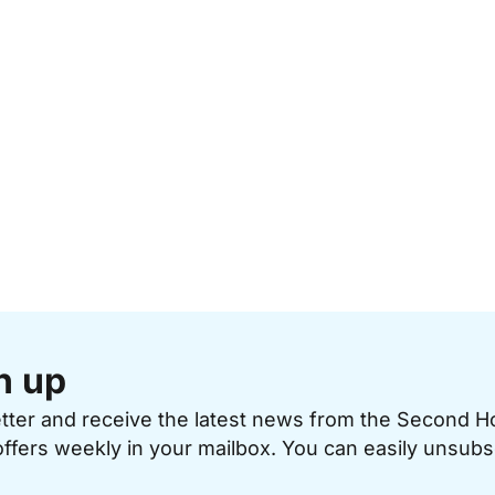
n up
etter and receive the latest news from the Second 
offers weekly in your mailbox. You can easily unsubs