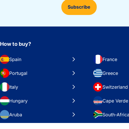
Subscribe
How to buy?
Spain
France
Portugal
Greece
Italy
Switzerland
Hungary
Cape Verde
Aruba
South-Afric
Sweden
United Stat