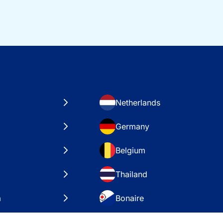
Netherlands
Germany
Belgium
Thailand
a
Bonaire
es
VAE – Dubai