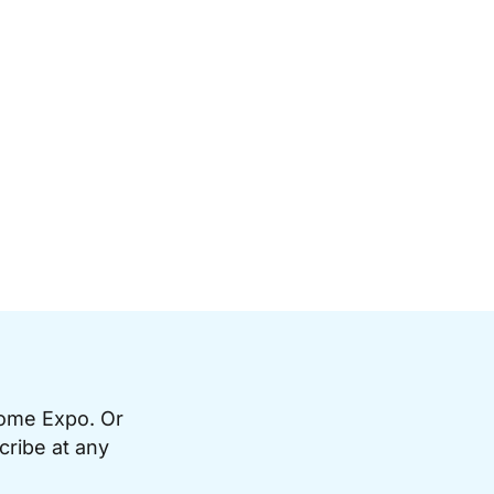
Home Expo. Or
cribe at any