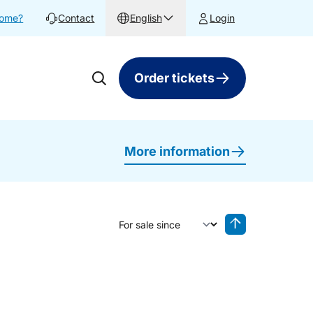
home?
Contact
English
Login
Order tickets
More information
Sort by
Reverse sorting