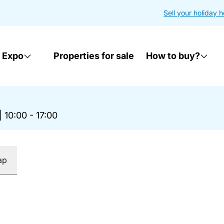
Sell your holiday 
 Expo
Properties for sale
How to buy?
|
10:00 - 17:00
ap