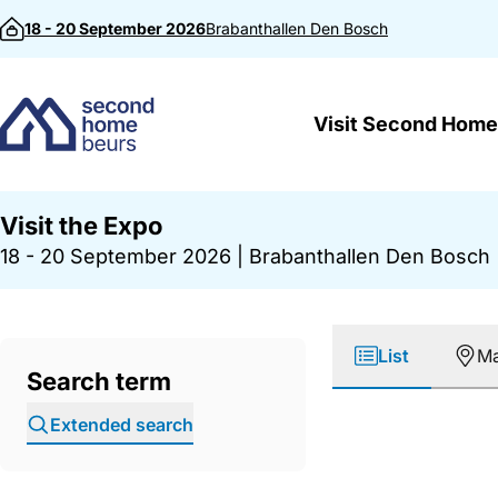
Skip to content
18 - 20 September 2026
Brabanthallen
Den Bosch
Visit Second Home
Visit the Expo
18 - 20 September 2026
|
Brabanthallen Den Bosch
List
M
Search term
Extended search