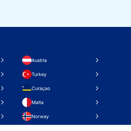
Austria
Turkey
Curaçao
Malta
Norway
Croatia