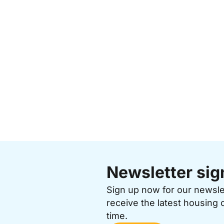
Newsletter sig
Sign up now for our newsl
receive the latest housing 
time.