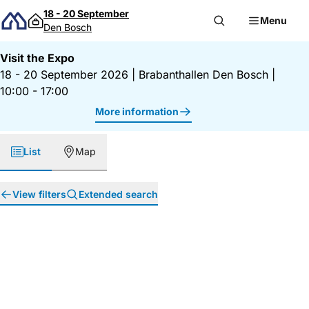
Skip to content
18 - 20 September
Menu
Den Bosch
Visit the Expo
18 - 20 September 2026
|
Brabanthallen Den Bosch
|
10:00 - 17:00
More information
List
Map
View filters
Extended search