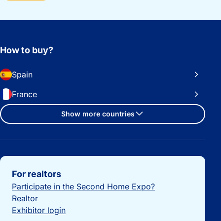
How to buy?
Spain
France
Show more countries
Important links
For realtors
Participate in the Second Home Expo?
Realtor
Exhibitor login