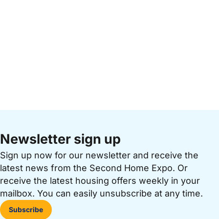
Newsletter sign up
Sign up now for our newsletter and receive the
latest news from the Second Home Expo. Or
receive the latest housing offers weekly in your
mailbox. You can easily unsubscribe at any time.
Subscribe