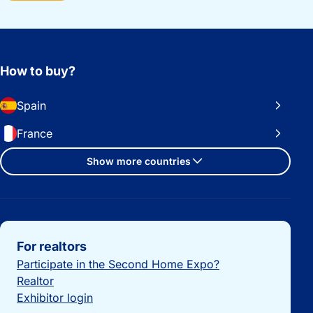
How to buy?
Spain
France
Show more countries
Important links
For realtors
Participate in the Second Home Expo?
Realtor
Exhibitor login