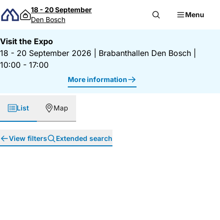
Skip to content
18 - 20 September
Menu
Den Bosch
Visit the Expo
18 - 20 September 2026
|
Brabanthallen Den Bosch
|
10:00 - 17:00
More information
List
Map
View filters
Extended search