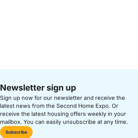
Newsletter sign up
Sign up now for our newsletter and receive the
latest news from the Second Home Expo. Or
receive the latest housing offers weekly in your
mailbox. You can easily unsubscribe at any time.
Subscribe