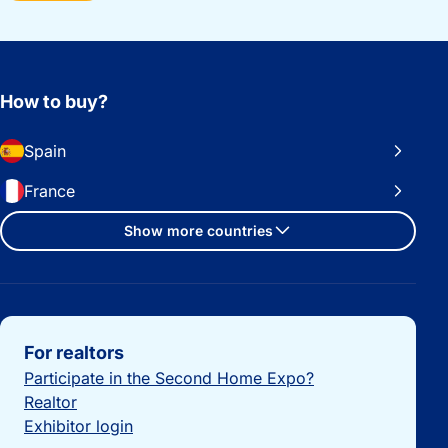
How to buy?
Spain
France
Show more countries
Important links
For realtors
Participate in the Second Home Expo?
Realtor
Exhibitor login