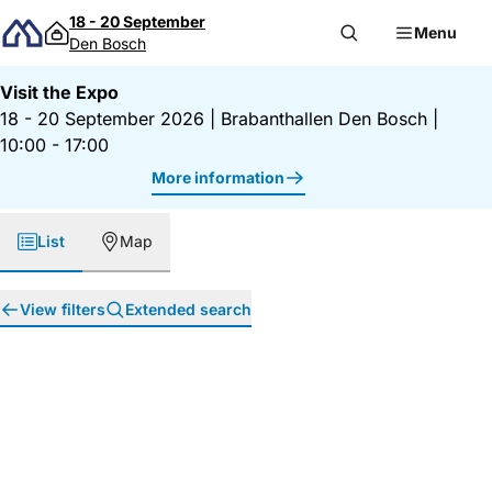
Skip to content
18 - 20 September
Menu
Den Bosch
Visit the Expo
18 - 20 September 2026
|
Brabanthallen Den Bosch
|
10:00 - 17:00
More information
List
Map
View filters
Extended search