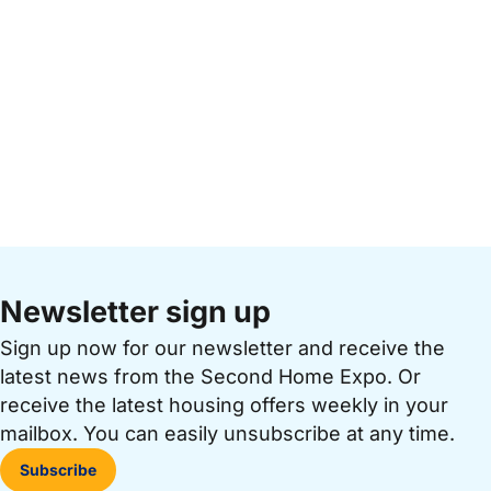
Newsletter sign up
Sign up now for our newsletter and receive the
latest news from the Second Home Expo. Or
receive the latest housing offers weekly in your
mailbox. You can easily unsubscribe at any time.
Subscribe