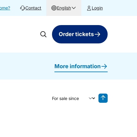
home?
Contact
English
Login
Order tickets
More information
Sort by
Reverse sorting