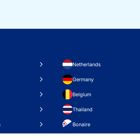
Netherlands
Germany
Belgium
Thailand
a
Bonaire
es
VAE – Dubai