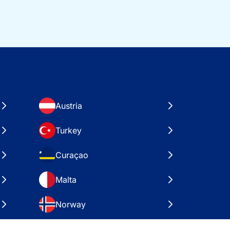
Austria
Turkey
Curaçao
Malta
Norway
Croatia