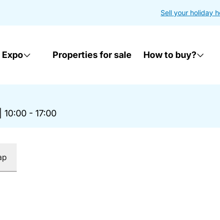
Sell your holiday 
 Expo
Properties for sale
How to buy?
|
10:00 - 17:00
ap