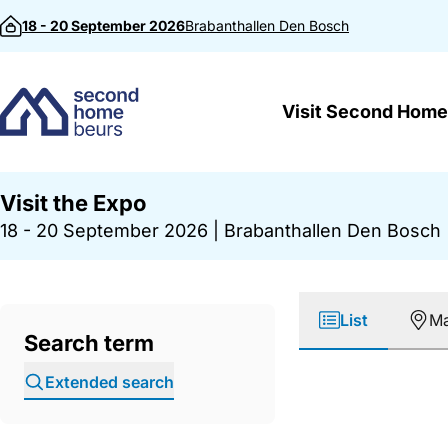
Skip to content
18 - 20 September 2026
Brabanthallen
Den Bosch
Visit Second Home
Visit the Expo
18 - 20 September 2026
|
Brabanthallen Den Bosch
List
M
Search term
Extended search