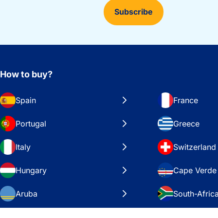
Subscribe
How to buy?
Spain
France
Portugal
Greece
Italy
Switzerland
Hungary
Cape Verde
Aruba
South-Afric
Sweden
United Stat