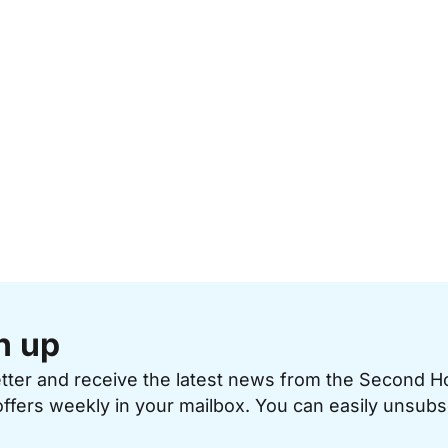
n up
etter and receive the latest news from the Second 
offers weekly in your mailbox. You can easily unsubs