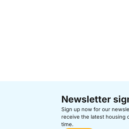
Newsletter sig
Sign up now for our newsl
receive the latest housing 
time.