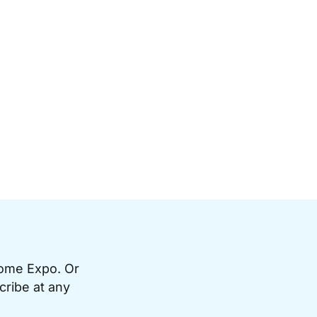
Home Expo. Or
cribe at any