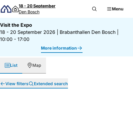
Skip to content
18 - 20 September
Menu
Den Bosch
Visit the Expo
18 - 20 September 2026
|
Brabanthallen Den Bosch
|
10:00 - 17:00
More information
List
Map
View filters
Extended search