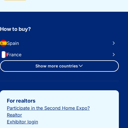
How to buy?
Spain
France
Show more countries
Important links
For realtors
Participate in the Second Home Expo?
Realtor
Exhibitor login