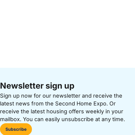
Newsletter sign up
Sign up now for our newsletter and receive the
latest news from the Second Home Expo. Or
receive the latest housing offers weekly in your
mailbox. You can easily unsubscribe at any time.
Subscribe