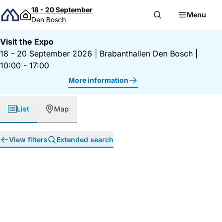
Skip to content
18 - 20 September
Menu
Den Bosch
Visit the Expo
18 - 20 September 2026
|
Brabanthallen Den Bosch
|
10:00 - 17:00
More information
List
Map
View filters
Extended search