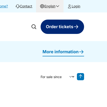
home?
Contact
English
Login
Order tickets
More information
Sort by
Reverse sorting