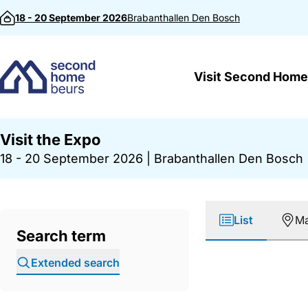
Skip to content
18 - 20 September 2026
Brabanthallen
Den Bosch
Visit Second Home
Visit the Expo
18 - 20 September 2026
|
Brabanthallen Den Bosch
List
M
Search term
Extended search