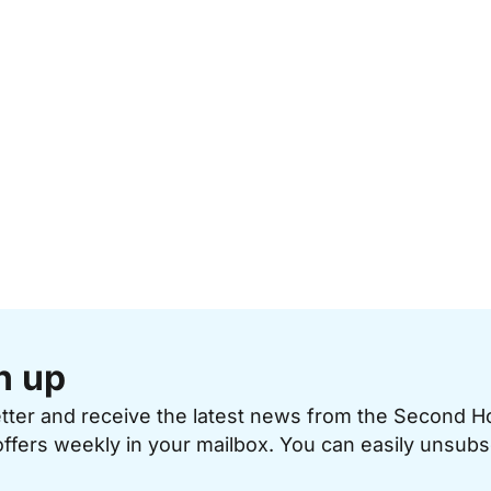
n up
etter and receive the latest news from the Second 
offers weekly in your mailbox. You can easily unsubs