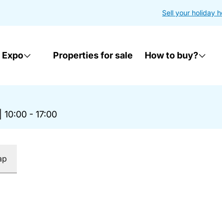
Sell your holiday 
 Expo
Properties for sale
How to buy?
|
10:00 - 17:00
ap