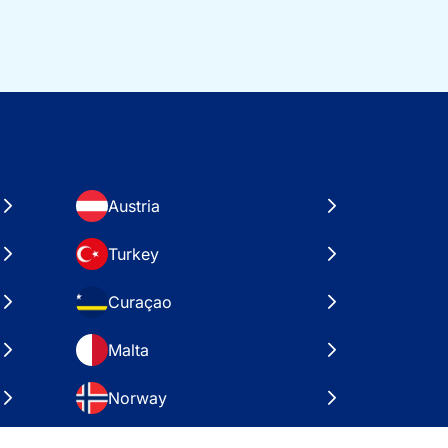
Austria
Turkey
Curaçao
Malta
Norway
Croatia