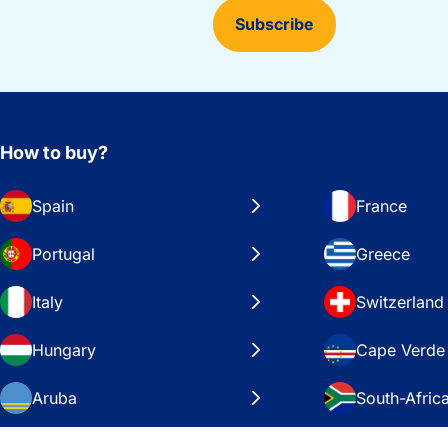
Subscribe
How to buy?
Spain
France
Portugal
Greece
Italy
Switzerland
Hungary
Cape Verde
Aruba
South-Afric
Sweden
United Stat