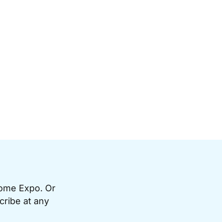
Home Expo. Or
cribe at any