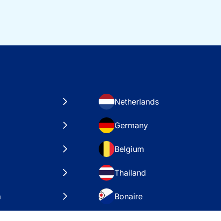
Netherlands
Germany
Belgium
Thailand
a
Bonaire
es
VAE – Dubai