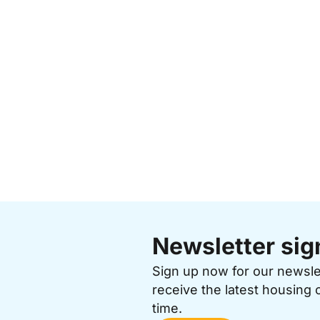
Newsletter sig
Sign up now for our newsl
receive the latest housing 
time.