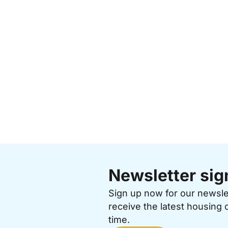
Newsletter sig
Sign up now for our newsl
receive the latest housing 
time.