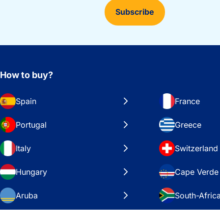
Subscribe
How to buy?
Spain
France
Portugal
Greece
Italy
Switzerland
Hungary
Cape Verde
Aruba
South-Afric
Sweden
United Stat