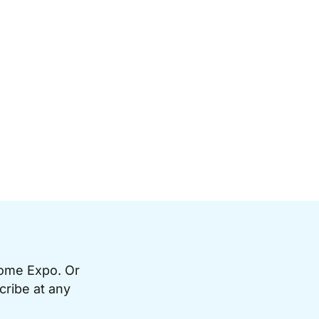
Home Expo. Or
cribe at any