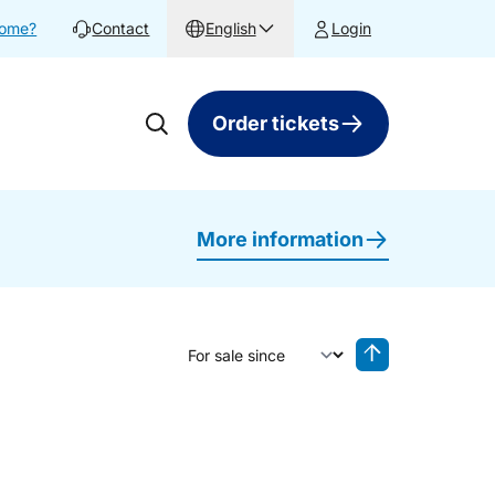
home?
Contact
English
Login
Order tickets
More information
Sort by
Reverse sorting