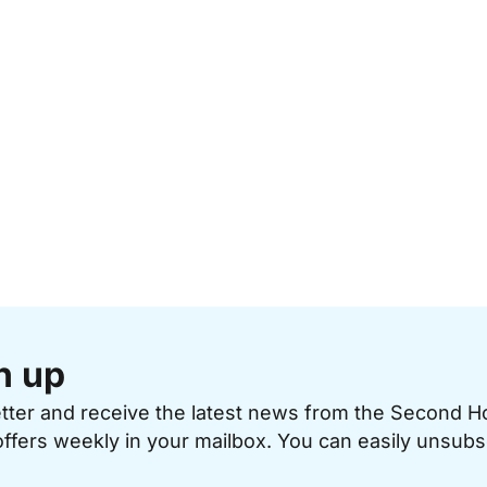
n up
etter and receive the latest news from the Second 
offers weekly in your mailbox. You can easily unsubs