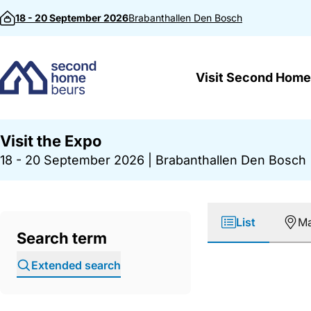
Skip to content
18 - 20 September 2026
Brabanthallen
Den Bosch
Visit Second Home
Visit the Expo
18 - 20 September 2026
|
Brabanthallen Den Bosch
List
M
Search term
Extended search