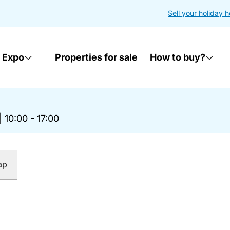
Sell your holiday 
 Expo
Properties for sale
How to buy?
|
10:00 - 17:00
ap