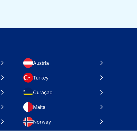
Austria
Turkey
Curaçao
Malta
Norway
Croatia