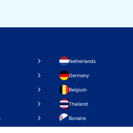
Netherlands
Germany
Belgium
Thailand
a
Bonaire
es
VAE – Dubai