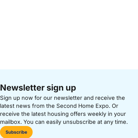
Newsletter sign up
Sign up now for our newsletter and receive the
latest news from the Second Home Expo. Or
receive the latest housing offers weekly in your
mailbox. You can easily unsubscribe at any time.
Subscribe