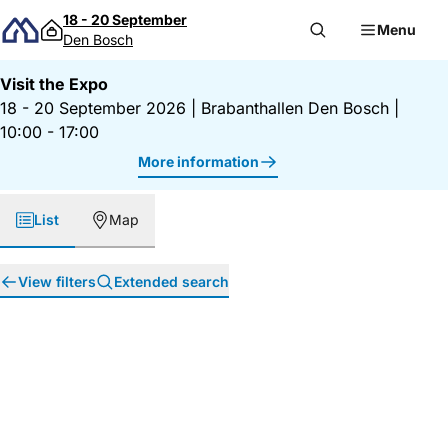
Skip to content
18 - 20 September
Menu
Den Bosch
Visit the Expo
18 - 20 September 2026
|
Brabanthallen Den Bosch
|
10:00 - 17:00
More information
List
Map
View filters
Extended search