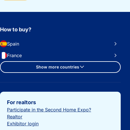
How to buy?
Spain
France
Show more countries
Important links
For realtors
Participate in the Second Home Expo?
Realtor
Exhibitor login