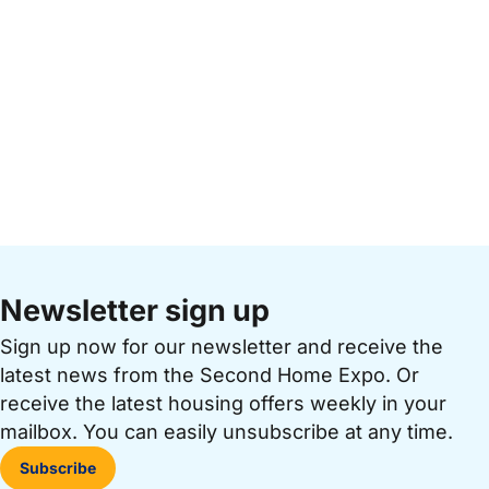
Newsletter sign up
Sign up now for our newsletter and receive the
latest news from the Second Home Expo. Or
receive the latest housing offers weekly in your
mailbox. You can easily unsubscribe at any time.
Subscribe