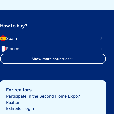
How to buy?
Spain
France
Show more countries
Important links
For realtors
Participate in the Second Home Expo?
Realtor
Exhibitor login