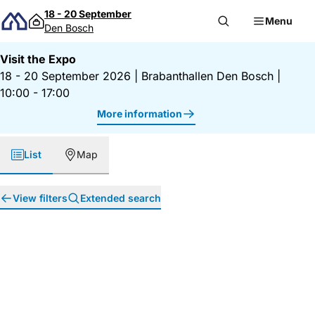
Skip to content
18 - 20 September
Menu
Den Bosch
Visit the Expo
18 - 20 September 2026
|
Brabanthallen Den Bosch
|
10:00 - 17:00
More information
List
Map
View filters
Extended search