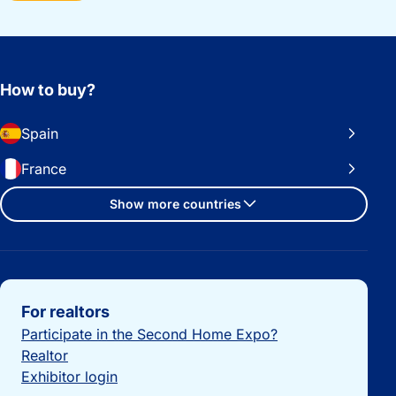
How to buy?
Spain
France
Show more countries
Important links
For realtors
Participate in the Second Home Expo?
Realtor
Exhibitor login