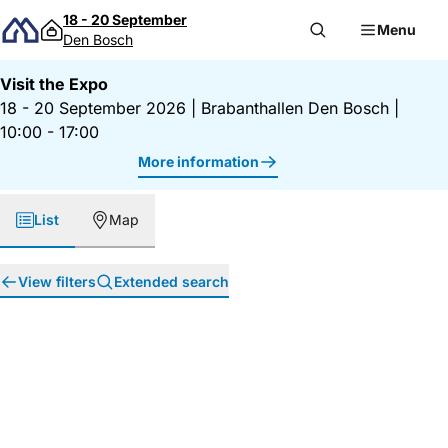
Skip to content
18 - 20 September
Menu
Den Bosch
Visit the Expo
18 - 20 September 2026
|
Brabanthallen Den Bosch
|
10:00 - 17:00
More information
List
Map
View filters
Extended search