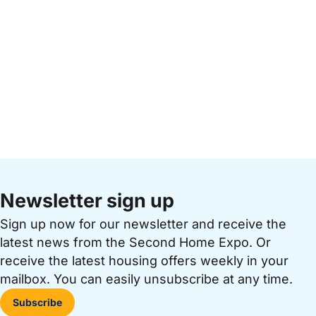
Newsletter sign up
Sign up now for our newsletter and receive the
latest news from the Second Home Expo. Or
receive the latest housing offers weekly in your
mailbox. You can easily unsubscribe at any time.
Subscribe