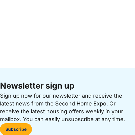
Newsletter sign up
Sign up now for our newsletter and receive the
latest news from the Second Home Expo. Or
receive the latest housing offers weekly in your
mailbox. You can easily unsubscribe at any time.
Subscribe