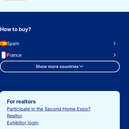
How to buy?
Spain
France
Show more countries
Important links
For realtors
Participate in the Second Home Expo?
Realtor
Exhibitor login