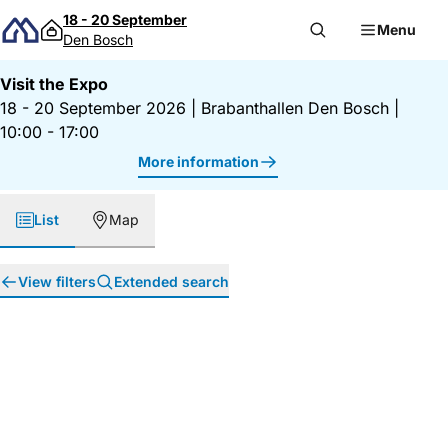
Skip to content
18 - 20 September
Menu
Den Bosch
Visit the Expo
18 - 20 September 2026
|
Brabanthallen Den Bosch
|
10:00 - 17:00
More information
List
Map
View filters
Extended search