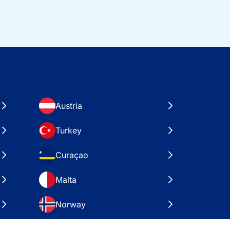
Austria
Turkey
Curaçao
Malta
Norway
Croatia