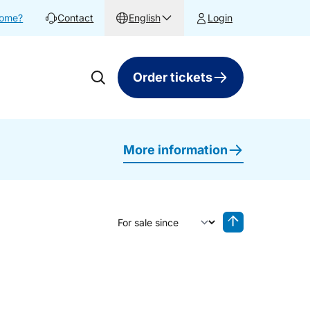
home?
Contact
English
Login
Order tickets
More information
Sort by
Reverse sorting