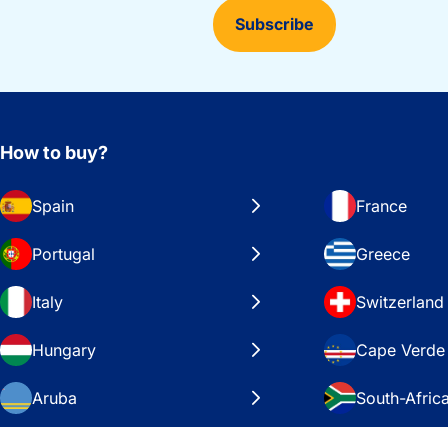
Subscribe
How to buy?
Spain
France
Portugal
Greece
Italy
Switzerland
Hungary
Cape Verde
Aruba
South-Afric
Sweden
United Stat