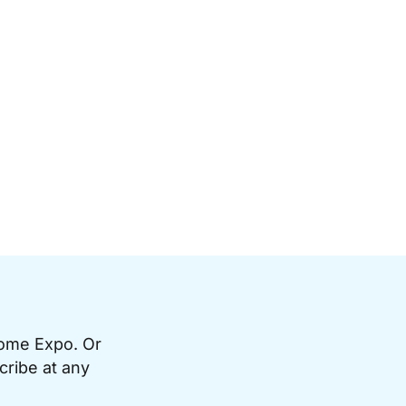
Home Expo. Or
cribe at any