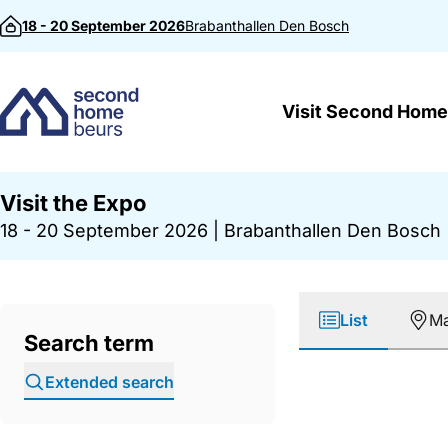
Skip to content
18 - 20 September 2026
Brabanthallen
Den Bosch
Visit Second Home
Visit the Expo
18 - 20 September 2026
|
Brabanthallen Den Bosch
List
M
Search term
Extended search