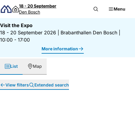
Skip to content
18 - 20 September
Menu
Den Bosch
Visit the Expo
18 - 20 September 2026
|
Brabanthallen Den Bosch
|
10:00 - 17:00
More information
List
Map
View filters
Extended search