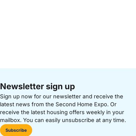
Newsletter sign up
Sign up now for our newsletter and receive the
latest news from the Second Home Expo. Or
receive the latest housing offers weekly in your
mailbox. You can easily unsubscribe at any time.
Subscribe