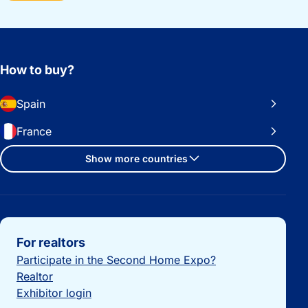
How to buy?
Spain
France
Show more countries
Important links
For realtors
Participate in the Second Home Expo?
Realtor
Exhibitor login