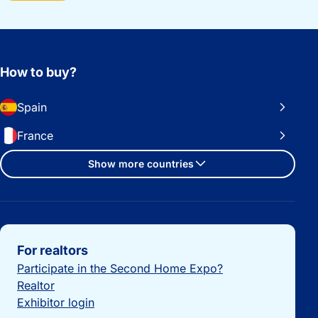
How to buy?
Spain
France
Show more countries
Important links
For realtors
Participate in the Second Home Expo?
Realtor
Exhibitor login