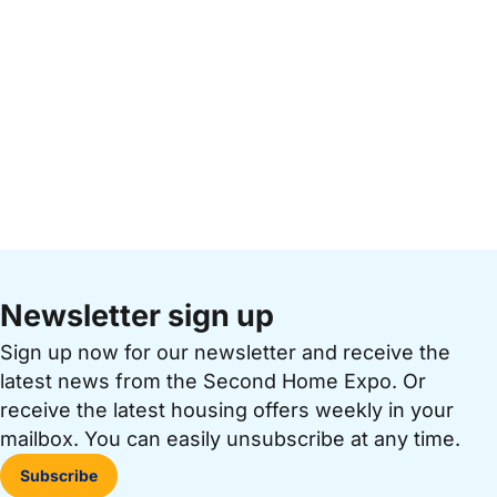
Newsletter sign up
Sign up now for our newsletter and receive the
latest news from the Second Home Expo. Or
receive the latest housing offers weekly in your
mailbox. You can easily unsubscribe at any time.
Subscribe