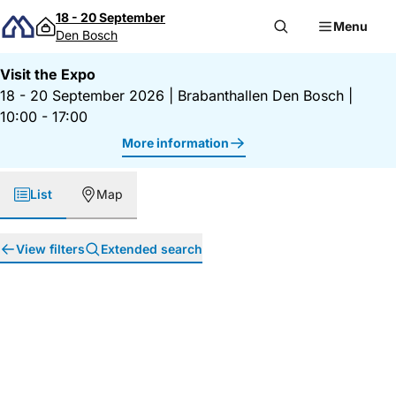
Skip to content
18 - 20 September
Menu
Den Bosch
Visit the Expo
18 - 20 September 2026
|
Brabanthallen Den Bosch
|
10:00 - 17:00
More information
List
Map
View filters
Extended search