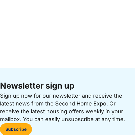
Newsletter sign up
Sign up now for our newsletter and receive the
latest news from the Second Home Expo. Or
receive the latest housing offers weekly in your
mailbox. You can easily unsubscribe at any time.
Subscribe