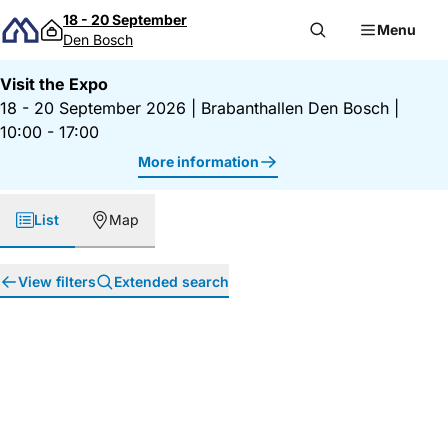
Skip to content
18 - 20 September
Menu
Den Bosch
Visit the Expo
18 - 20 September 2026
|
Brabanthallen Den Bosch
|
10:00 - 17:00
More information
List
Map
View filters
Extended search