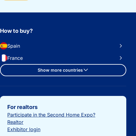
How to buy?
Spain
France
Show more countries
Important links
For realtors
Participate in the Second Home Expo?
Realtor
Exhibitor login