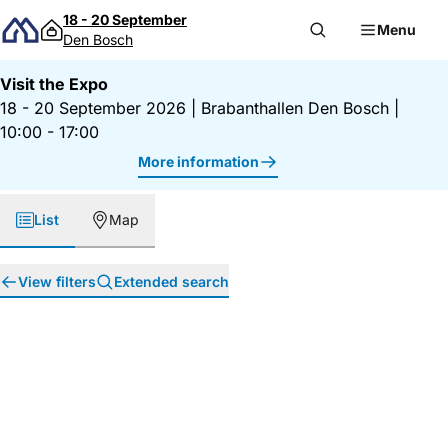
Skip to content
18 - 20 September
Menu
Den Bosch
Visit the Expo
18 - 20 September 2026
|
Brabanthallen Den Bosch
|
10:00 - 17:00
More information
List
Map
View filters
Extended search