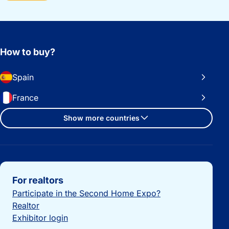
How to buy?
Spain
France
Show more countries
Important links
For realtors
Participate in the Second Home Expo?
Realtor
Exhibitor login