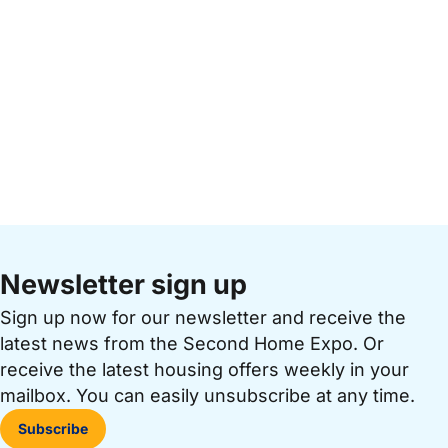
Newsletter sign up
Sign up now for our newsletter and receive the
latest news from the Second Home Expo. Or
receive the latest housing offers weekly in your
mailbox. You can easily unsubscribe at any time.
Subscribe