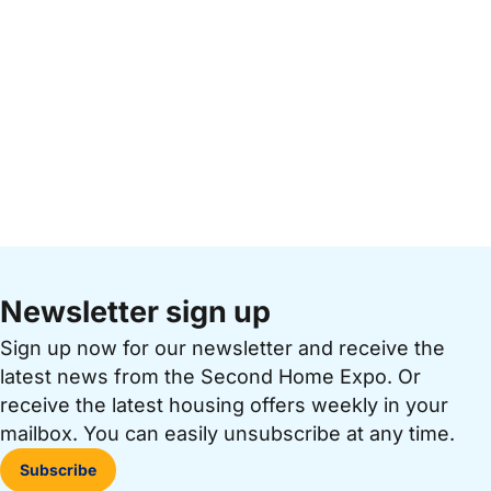
Newsletter sign up
Sign up now for our newsletter and receive the
latest news from the Second Home Expo. Or
receive the latest housing offers weekly in your
mailbox. You can easily unsubscribe at any time.
Subscribe