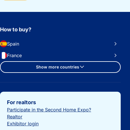
How to buy?
Spain
France
Show more countries
Important links
For realtors
Participate in the Second Home Expo?
Realtor
Exhibitor login