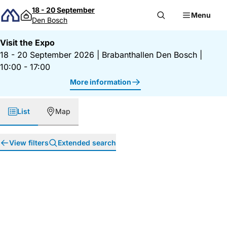
Skip to content
18 - 20 September
Menu
Den Bosch
Visit the Expo
18 - 20 September 2026
|
Brabanthallen Den Bosch
|
10:00 - 17:00
More information
List
Map
View filters
Extended search