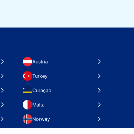
Austria
Turkey
Curaçao
Malta
Norway
Croatia