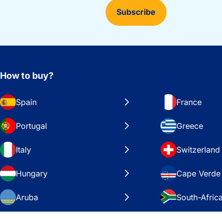
Subscribe
How to buy?
Spain
France
Portugal
Greece
Italy
Switzerland
Hungary
Cape Verde
Aruba
South-Afric
Sweden
United Stat