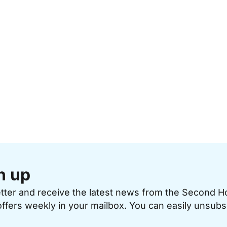
n up
etter and receive the latest news from the Second 
offers weekly in your mailbox. You can easily unsubs