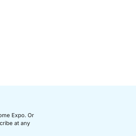
Home Expo. Or
cribe at any