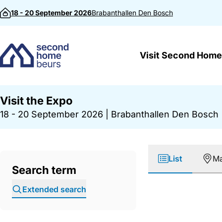
Skip to content
18 - 20 September 2026
Brabanthallen
Den Bosch
Visit Second Home
Visit the Expo
18 - 20 September 2026
|
Brabanthallen Den Bosch
List
M
Search term
Extended search