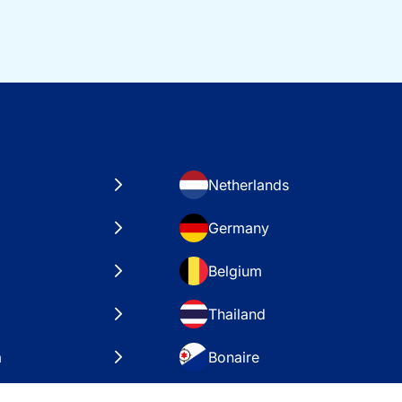
Netherlands
Germany
Belgium
Thailand
a
Bonaire
es
VAE – Dubai