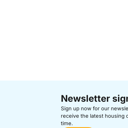
Newsletter sig
Sign up now for our newsl
receive the latest housing 
time.