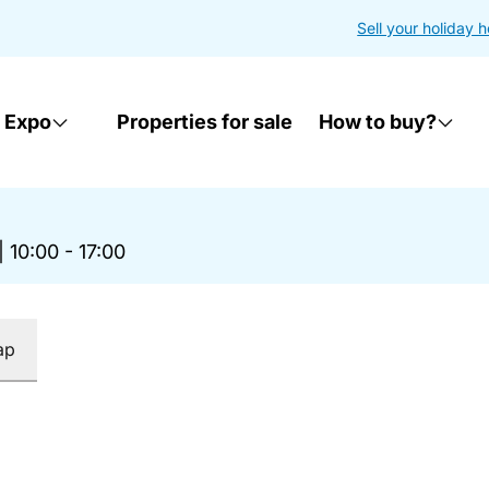
Sell your holiday 
 Expo
Properties for sale
How to buy?
|
10:00 - 17:00
ap