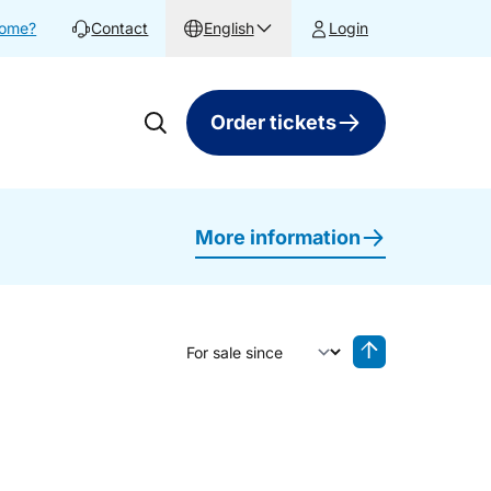
home?
Contact
English
Login
Order tickets
More information
Sort by
Reverse sorting