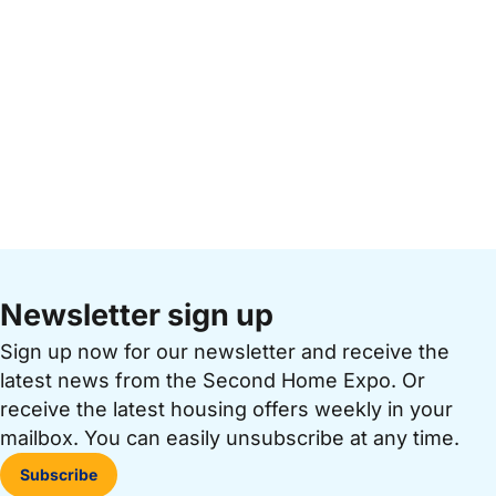
Newsletter sign up
Sign up now for our newsletter and receive the
latest news from the Second Home Expo. Or
receive the latest housing offers weekly in your
mailbox. You can easily unsubscribe at any time.
Subscribe