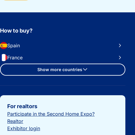
How to buy?
Spain
France
Show more countries
Important links
For realtors
Participate in the Second Home Expo?
Realtor
Exhibitor login