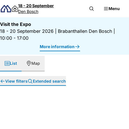
Skip to content
18 - 20 September
Menu
Den Bosch
Visit the Expo
18 - 20 September 2026
|
Brabanthallen Den Bosch
|
10:00 - 17:00
More information
List
Map
View filters
Extended search