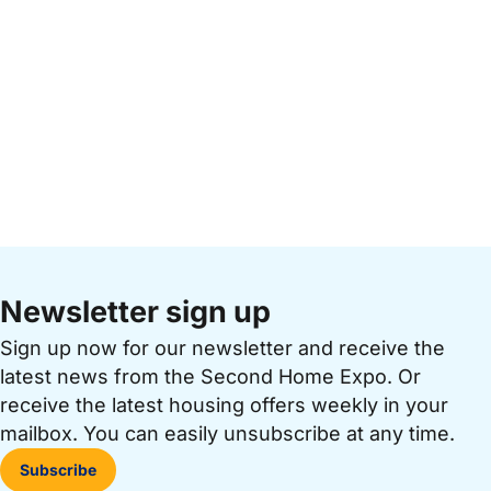
Newsletter sign up
Sign up now for our newsletter and receive the
latest news from the Second Home Expo. Or
receive the latest housing offers weekly in your
mailbox. You can easily unsubscribe at any time.
Subscribe