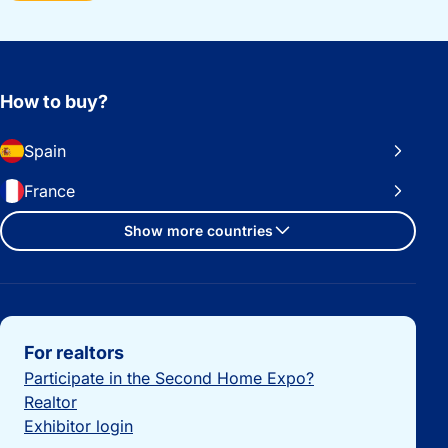
How to buy?
Spain
France
Show more countries
Important links
For realtors
Participate in the Second Home Expo?
Realtor
Exhibitor login