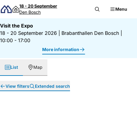
Skip to content
18 - 20 September
Menu
Den Bosch
Visit the Expo
18 - 20 September 2026
|
Brabanthallen Den Bosch
|
10:00 - 17:00
More information
List
Map
View filters
Extended search