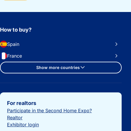
How to buy?
Spain
France
Show more countries
Important links
For realtors
Participate in the Second Home Expo?
Realtor
Exhibitor login