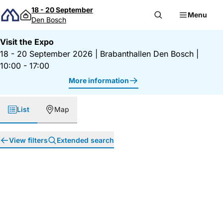
Skip to content
18 - 20 September
Menu
Den Bosch
Visit the Expo
18 - 20 September 2026
|
Brabanthallen Den Bosch
|
10:00 - 17:00
More information
List
Map
View filters
Extended search