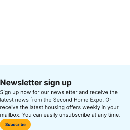
Newsletter sign up
Sign up now for our newsletter and receive the
latest news from the Second Home Expo. Or
receive the latest housing offers weekly in your
mailbox. You can easily unsubscribe at any time.
Subscribe