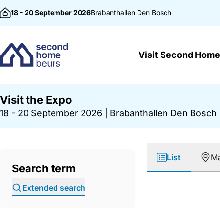
Skip to content
18 - 20 September 2026
Brabanthallen
Den Bosch
Visit Second Home
Visit the Expo
18 - 20 September 2026
|
Brabanthallen Den Bosch
List
M
Search term
Extended search