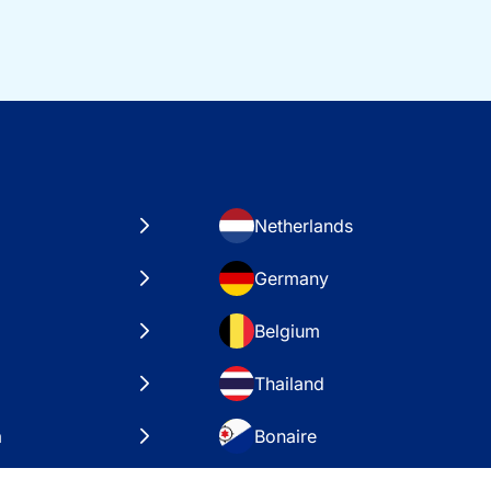
Netherlands
Germany
Belgium
Thailand
a
Bonaire
es
VAE – Dubai