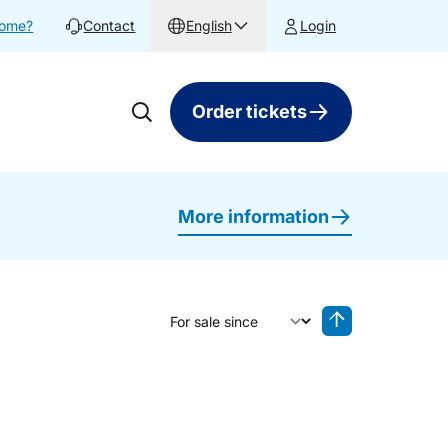
home?
Contact
English
Login
Order tickets
More information
Sort by
Reverse sorting