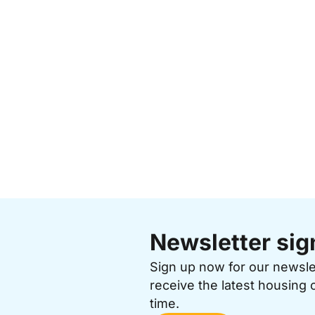
Newsletter sig
Sign up now for our newsl
receive the latest housing 
time.