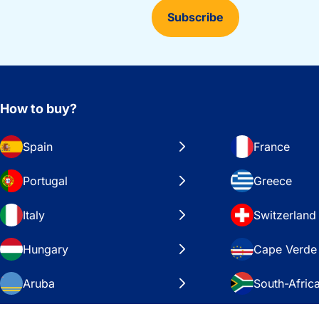
Subscribe
How to buy?
Spain
France
Portugal
Greece
Italy
Switzerland
Hungary
Cape Verde
Aruba
South-Afric
Sweden
United Stat