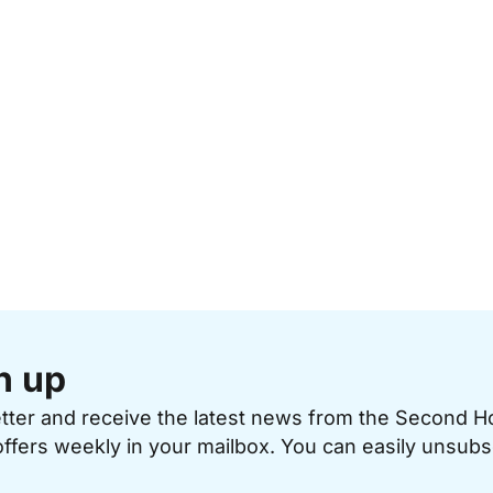
n up
etter and receive the latest news from the Second 
offers weekly in your mailbox. You can easily unsubs