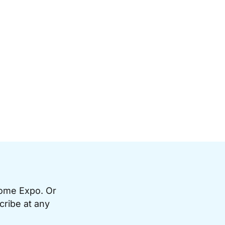
Home Expo. Or
cribe at any