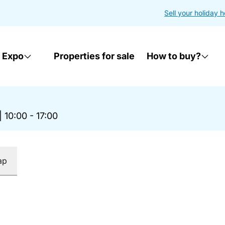
Sell your holiday 
 Expo
Properties for sale
How to buy?
|
10:00 - 17:00
ap