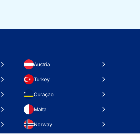
Austria
Turkey
Curaçao
Malta
Norway
Croatia