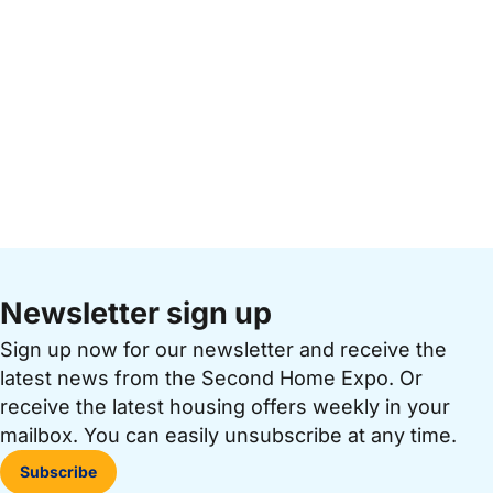
Newsletter sign up
Sign up now for our newsletter and receive the
latest news from the Second Home Expo. Or
receive the latest housing offers weekly in your
mailbox. You can easily unsubscribe at any time.
Subscribe