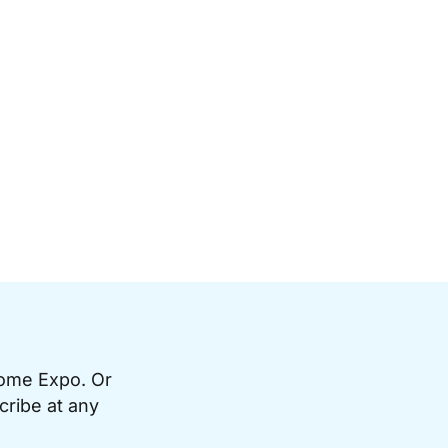
Home Expo. Or
cribe at any