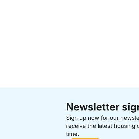
Newsletter sig
Sign up now for our newsl
receive the latest housing 
time.