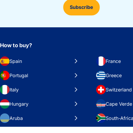
Subscribe
How to buy?
Spain
France
Portugal
Greece
Italy
Switzerland
Hungary
Cape Verde
Aruba
South-Afric
Sweden
United Stat