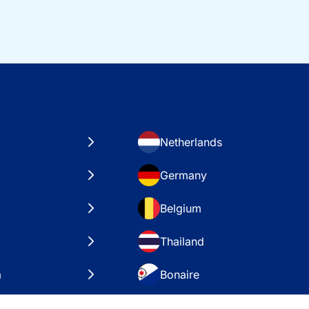
Netherlands
Germany
Belgium
Thailand
a
Bonaire
es
VAE – Dubai