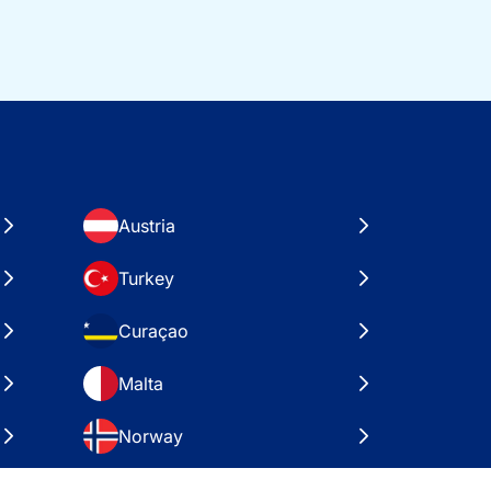
Austria
Turkey
Curaçao
Malta
Norway
Croatia