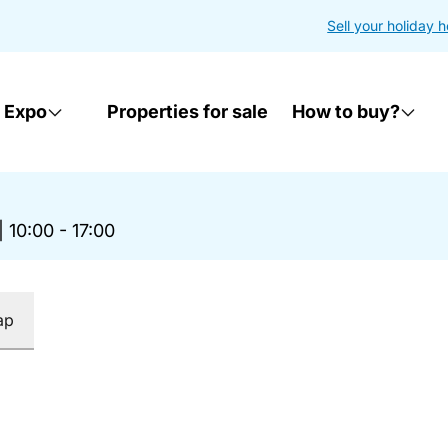
Sell your holiday 
 Expo
Properties for sale
How to buy?
|
10:00 - 17:00
ap