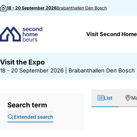
Skip to content
18 - 20 September 2026
Brabanthallen
Den Bosch
Visit Second Home
Visit the Expo
18 - 20 September 2026
|
Brabanthallen Den Bosch
List
M
Search term
Extended search