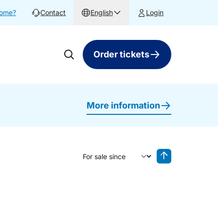
home?
Contact
English
Login
Order tickets
More information
Sort by
Reverse sorting