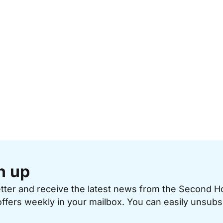
n up
etter and receive the latest news from the Second 
offers weekly in your mailbox. You can easily unsubs