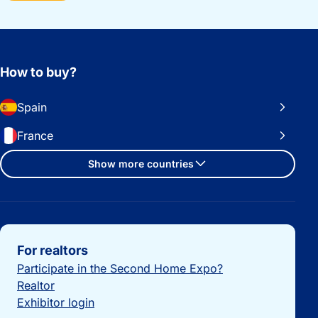
How to buy?
Spain
France
Show more countries
Important links
For realtors
Participate in the Second Home Expo?
Realtor
Exhibitor login