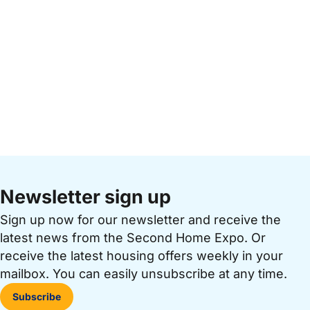
Newsletter sign up
Sign up now for our newsletter and receive the
latest news from the Second Home Expo. Or
receive the latest housing offers weekly in your
mailbox. You can easily unsubscribe at any time.
Subscribe