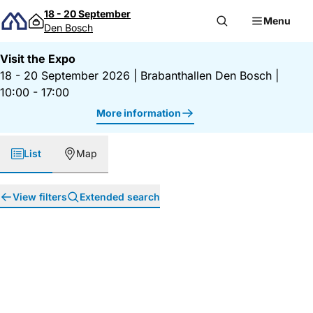
Skip to content
18 - 20 September
Menu
Den Bosch
Visit the Expo
18 - 20 September 2026
|
Brabanthallen Den Bosch
|
10:00 - 17:00
More information
List
Map
View filters
Extended search