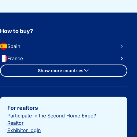
How to buy?
Spain
France
Show more countries
Important links
For realtors
Participate in the Second Home Expo?
Realtor
Exhibitor login