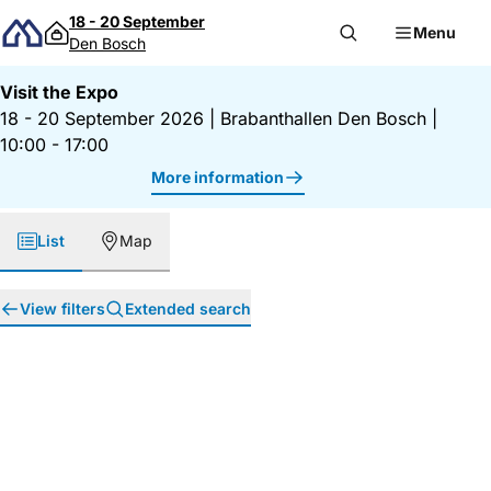
Skip to content
18 - 20 September
Menu
Den Bosch
Visit the Expo
18 - 20 September 2026
|
Brabanthallen Den Bosch
|
10:00 - 17:00
More information
List
Map
View filters
Extended search