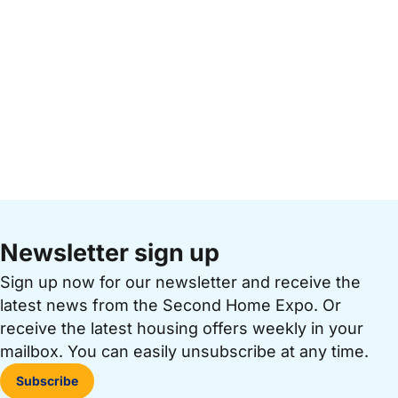
Newsletter sign up
Sign up now for our newsletter and receive the
latest news from the Second Home Expo. Or
receive the latest housing offers weekly in your
mailbox. You can easily unsubscribe at any time.
Subscribe