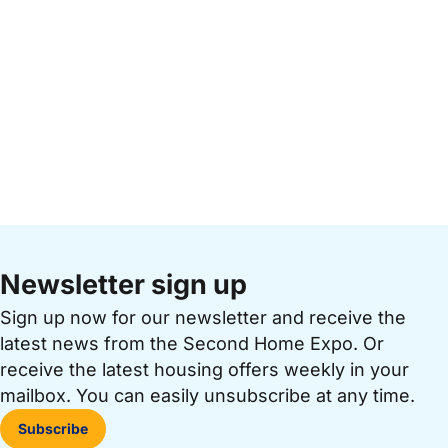
Newsletter sign up
Sign up now for our newsletter and receive the
latest news from the Second Home Expo. Or
receive the latest housing offers weekly in your
mailbox. You can easily unsubscribe at any time.
Subscribe