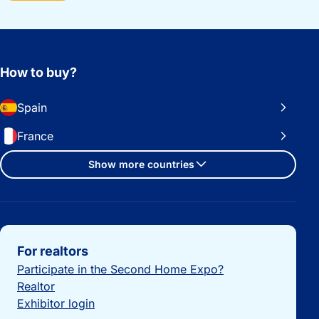
How to buy?
Spain
France
Show more countries
Important links
For realtors
Participate in the Second Home Expo?
Realtor
Exhibitor login