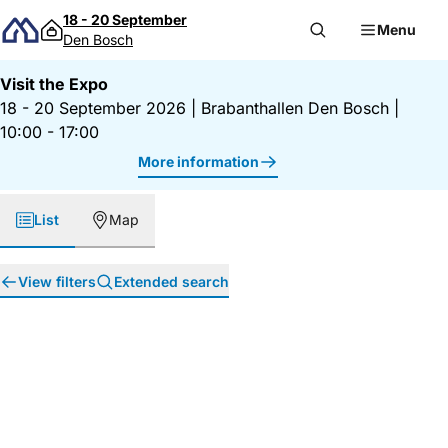
Skip to content
18 - 20 September
Menu
Den Bosch
Visit the Expo
18 - 20 September 2026
|
Brabanthallen Den Bosch
|
10:00 - 17:00
More information
List
Map
View filters
Extended search