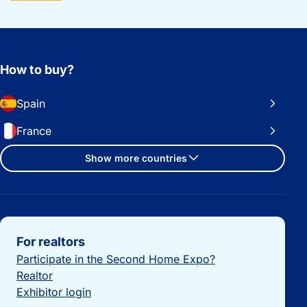
How to buy?
Spain
France
Show more countries
Important links
For realtors
Participate in the Second Home Expo?
Realtor
Exhibitor login