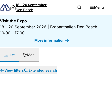
Skip to content
18 - 20 September
Menu
Den Bosch
Visit the Expo
18 - 20 September 2026
|
Brabanthallen Den Bosch
|
10:00 - 17:00
More information
List
Map
View filters
Extended search