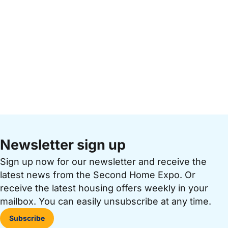
Newsletter sign up
Sign up now for our newsletter and receive the
latest news from the Second Home Expo. Or
receive the latest housing offers weekly in your
mailbox. You can easily unsubscribe at any time.
Subscribe