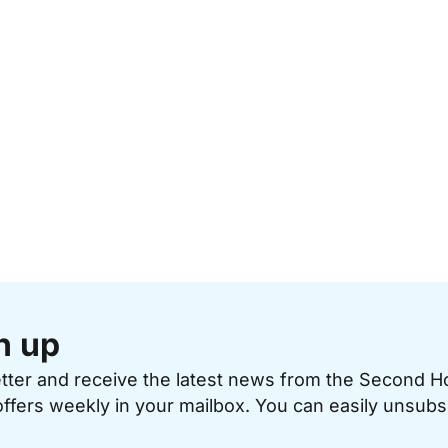
n up
etter and receive the latest news from the Second 
offers weekly in your mailbox. You can easily unsubs