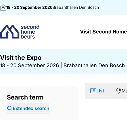
Skip to content
18 - 20 September 2026
Brabanthallen
Den Bosch
Visit Second Home
Visit the Expo
18 - 20 September 2026
|
Brabanthallen Den Bosch
List
M
Search term
Extended search