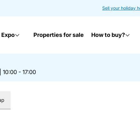
Sell your holiday 
 Expo
Properties for sale
How to buy?
|
10:00 - 17:00
ap