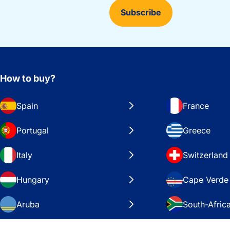
Subscribe
How to buy?
Spain
France
Portugal
Greece
Italy
Switzerland
Hungary
Cape Verde
Aruba
South-Afric
Sweden
United Stat