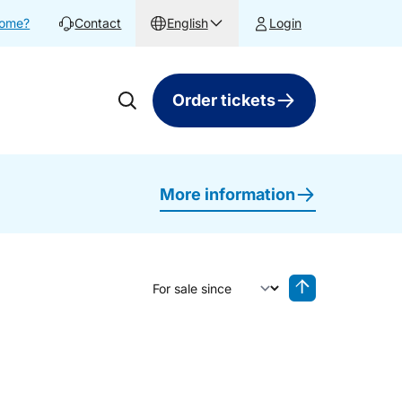
home?
Contact
English
Login
Order tickets
More information
Sort by
Reverse sorting