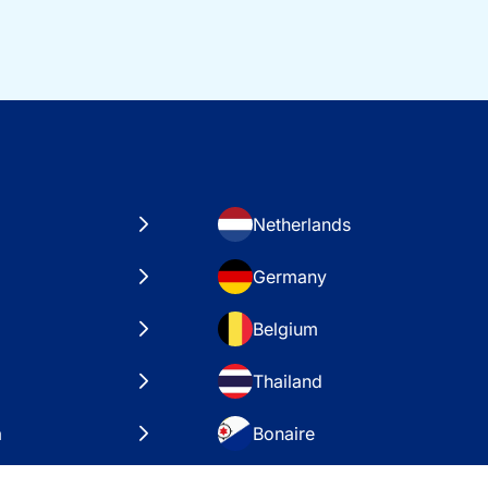
Netherlands
Germany
Belgium
Thailand
a
Bonaire
es
VAE – Dubai