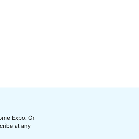
Home Expo. Or
cribe at any