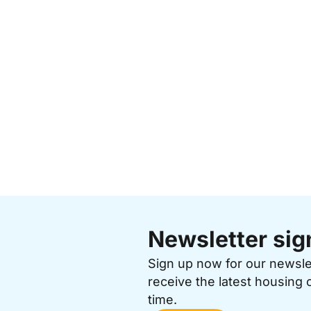
Newsletter sig
Sign up now for our newsl
receive the latest housing 
time.