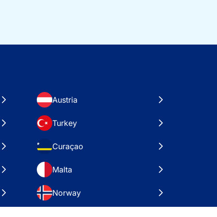
Austria
Turkey
Curaçao
Malta
Norway
Croatia