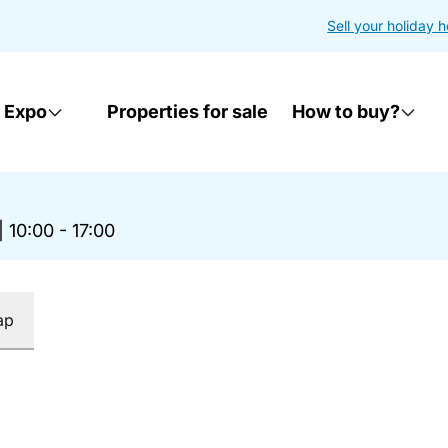
Sell your holiday 
 Expo
Properties for sale
How to buy?
|
10:00 - 17:00
ap