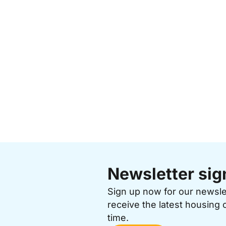
Newsletter sig
Sign up now for our newsl
receive the latest housing 
time.