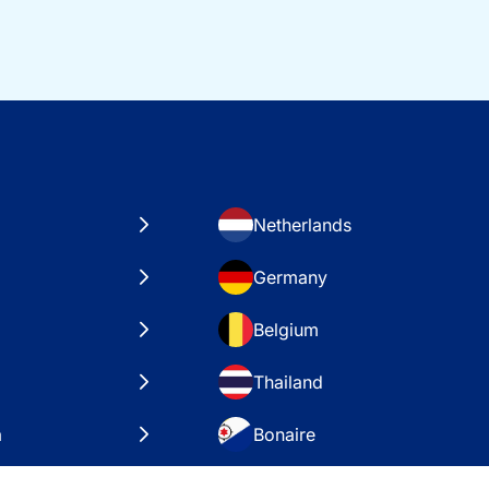
Netherlands
Germany
Belgium
Thailand
a
Bonaire
es
VAE – Dubai