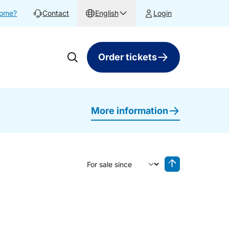
home?
Contact
English
Login
Order tickets
More information
Sort by
Reverse sorting