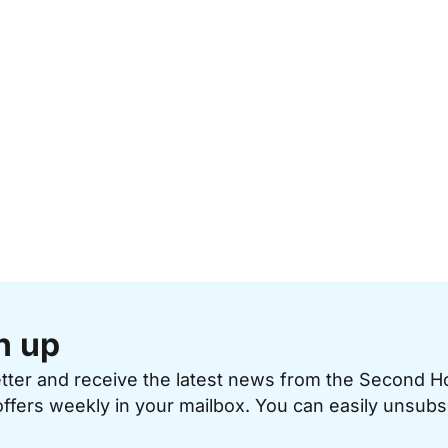
n up
etter and receive the latest news from the Second 
offers weekly in your mailbox. You can easily unsubs