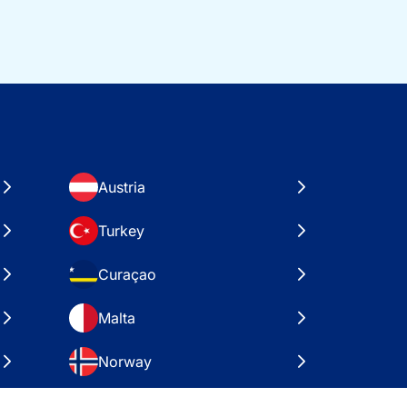
Austria
Turkey
Curaçao
Malta
Norway
Croatia