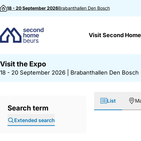
Skip to content
18 - 20 September 2026
Brabanthallen
Den Bosch
Visit Second Home
Visit the Expo
18 - 20 September 2026
|
Brabanthallen Den Bosch
List
M
Search term
Extended search