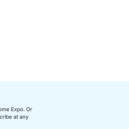
Home Expo. Or
cribe at any