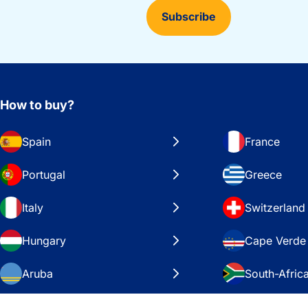
Subscribe
How to buy?
Spain
France
Portugal
Greece
Italy
Switzerland
Hungary
Cape Verde
Aruba
South-Afric
Sweden
United Stat