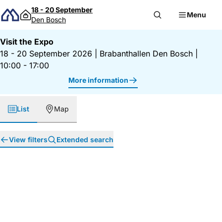
Skip to content
18 - 20 September
Menu
Den Bosch
Visit the Expo
18 - 20 September 2026
|
Brabanthallen Den Bosch
|
10:00 - 17:00
More information
List
Map
View filters
Extended search