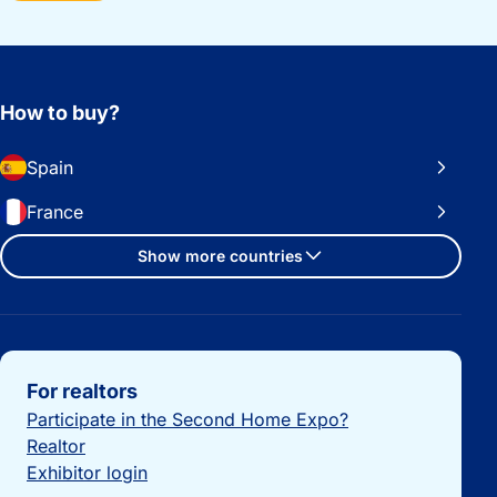
How to buy?
Spain
France
Show more countries
Important links
For realtors
Participate in the Second Home Expo?
Realtor
Exhibitor login