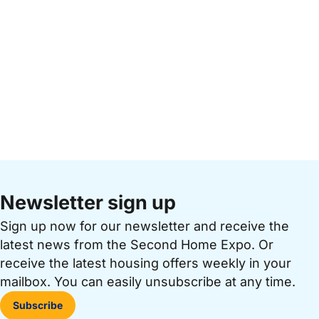
Newsletter sign up
Sign up now for our newsletter and receive the
latest news from the Second Home Expo. Or
receive the latest housing offers weekly in your
mailbox. You can easily unsubscribe at any time.
Subscribe