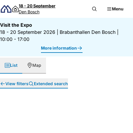
Skip to content
18 - 20 September
Menu
Den Bosch
Visit the Expo
18 - 20 September 2026
|
Brabanthallen Den Bosch
|
10:00 - 17:00
More information
List
Map
View filters
Extended search