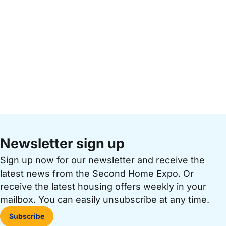
Newsletter sign up
Sign up now for our newsletter and receive the
latest news from the Second Home Expo. Or
receive the latest housing offers weekly in your
mailbox. You can easily unsubscribe at any time.
Subscribe