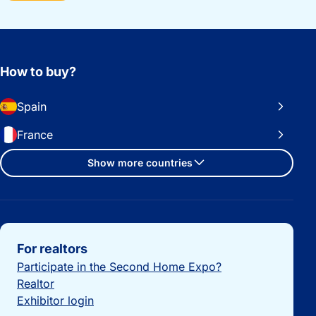
How to buy?
Spain
France
Show more countries
Important links
For realtors
Participate in the Second Home Expo?
Realtor
Exhibitor login