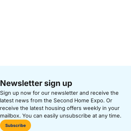
Newsletter sign up
Sign up now for our newsletter and receive the
latest news from the Second Home Expo. Or
receive the latest housing offers weekly in your
mailbox. You can easily unsubscribe at any time.
Subscribe