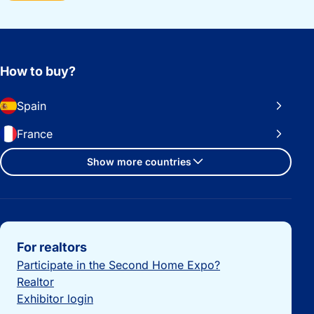
How to buy?
Spain
France
Show more countries
Important links
For realtors
Participate in the Second Home Expo?
Realtor
Exhibitor login