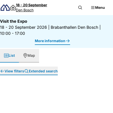
Skip to content
18 - 20 September
Menu
Den Bosch
Visit the Expo
18 - 20 September 2026
|
Brabanthallen Den Bosch
|
10:00 - 17:00
More information
List
Map
View filters
Extended search