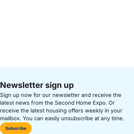
Newsletter sign up
Sign up now for our newsletter and receive the
latest news from the Second Home Expo. Or
receive the latest housing offers weekly in your
mailbox. You can easily unsubscribe at any time.
Subscribe