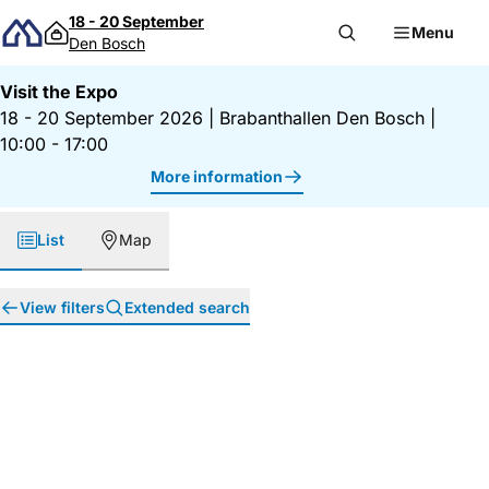
Skip to content
18 - 20 September
Menu
Den Bosch
Visit the Expo
18 - 20 September 2026
|
Brabanthallen Den Bosch
|
10:00 - 17:00
More information
List
Map
View filters
Extended search