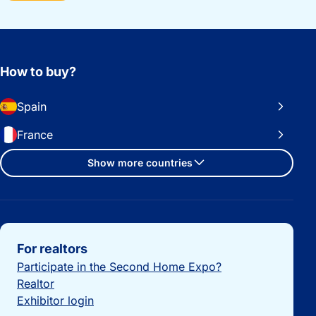
How to buy?
Spain
France
Show more countries
Important links
For realtors
Participate in the Second Home Expo?
Realtor
Exhibitor login