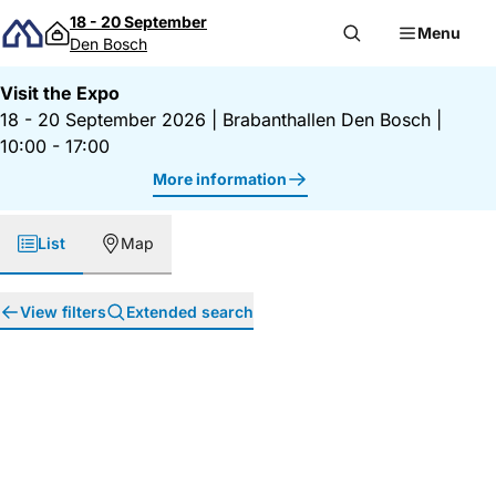
Skip to content
18 - 20 September
Menu
Den Bosch
Visit the Expo
18 - 20 September 2026
|
Brabanthallen Den Bosch
|
10:00 - 17:00
More information
List
Map
View filters
Extended search