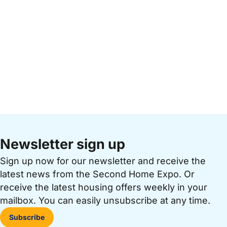
Newsletter sign up
Sign up now for our newsletter and receive the
latest news from the Second Home Expo. Or
receive the latest housing offers weekly in your
mailbox. You can easily unsubscribe at any time.
Subscribe