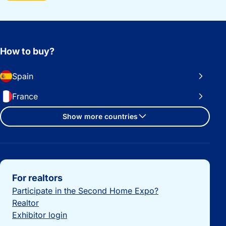
How to buy?
Spain
France
Show more countries
Important links
For realtors
Participate in the Second Home Expo?
Realtor
Exhibitor login